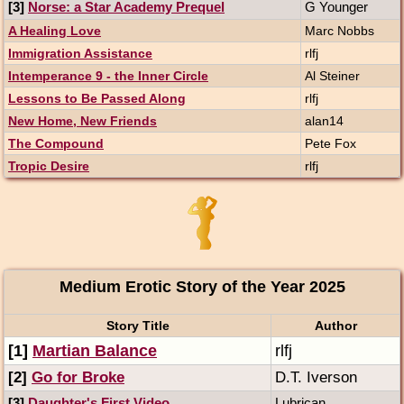
[3]
Norse: a Star Academy Prequel
G Younger
A Healing Love
Marc Nobbs
Immigration Assistance
rlfj
Intemperance 9 - the Inner Circle
Al Steiner
Lessons to Be Passed Along
rlfj
New Home, New Friends
alan14
The Compound
Pete Fox
Tropic Desire
rlfj
Medium Erotic Story of the Year 2025
Story Title
Author
[1]
Martian Balance
rlfj
[2]
Go for Broke
D.T. Iverson
[3]
Daughter's First Video
Lubrican