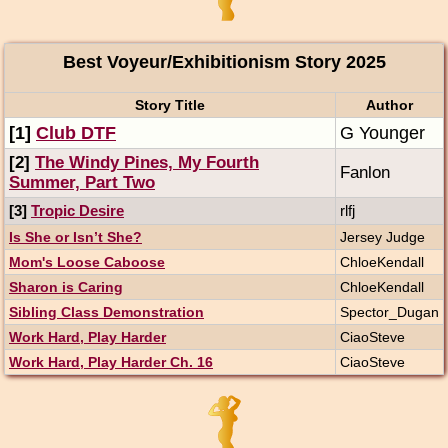
Best Voyeur/Exhibitionism Story 2025
Story Title
Author
[1]
Club DTF
G Younger
[2]
The Windy Pines, My Fourth
Fanlon
Summer, Part Two
[3]
Tropic Desire
rlfj
Is She or Isn’t She?
Jersey Judge
Mom's Loose Caboose
ChloeKendall
Sharon is Caring
ChloeKendall
Sibling Class Demonstration
Spector_Dugan
Work Hard, Play Harder
CiaoSteve
Work Hard, Play Harder Ch. 16
CiaoSteve