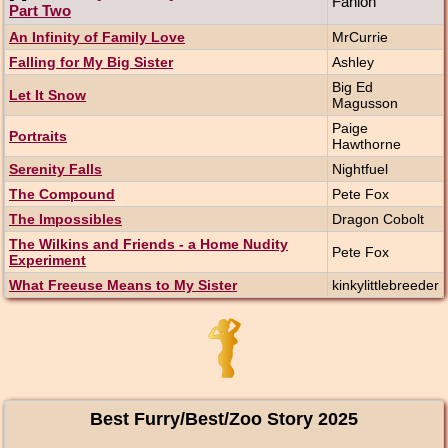
Fanlon
Part Two
An Infinity of Family Love
MrCurrie
Falling for My Big Sister
Ashley
Big Ed
Let It Snow
Magusson
Paige
Portraits
Hawthorne
Serenity Falls
Nightfuel
The Compound
Pete Fox
The Impossibles
Dragon Cobolt
The Wilkins and Friends - a Home Nudity
Pete Fox
Experiment
What Freeuse Means to My Sister
kinkylittlebreeder
Best Furry/Best/Zoo Story 2025