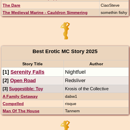
The Dare
CiaoSteve
The Medieval Marine - Cauldron Simmering
somethin fishy
Best Erotic MC Story 2025
Story Title
Author
[1]
Serenity Falls
Nightfuel
[2]
Open Road
Redsliver
[3]
Suggestible: Toy
Krosis of the Collective
A Family Getaway
dabw1
Compelled
risque
Man Of The House
Tannem