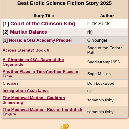
Best Erotic Science Fiction Story 2025
Story Title
Author
[1]
Court of the Crimson King
Fick Suck
[2]
Martian Balance
rlfj
[3]
Norse: a Star Academy Prequel
G Younger
Sage of the Forlorn
Across Eternity: Book 6
Path
AI Chronicles 03A: Dawn of the
Saddletramp1956
Organoids
Another Place in TimeAnother Place in
Sage Mullins
Time
Choices
Don Lockwood
Immigration Assistance
rlfj
The Medieval Marine - Cauldron
somethin fishy
Simmering
The Medieval Marine - Rise of the British
somethin fishy
Empire