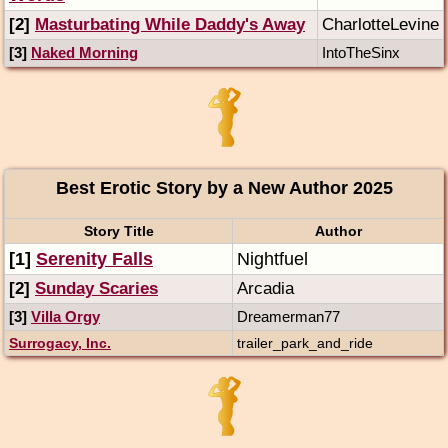
[2]
Masturbating While Daddy's Away
CharlotteLevine
[3]
Naked Morning
IntoTheSinx
Best Erotic Story by a New Author 2025
Story Title
Author
[1]
Serenity Falls
Nightfuel
[2]
Sunday Scaries
Arcadia
[3]
Villa Orgy
Dreamerman77
Surrogacy, Inc.
trailer_park_and_ride