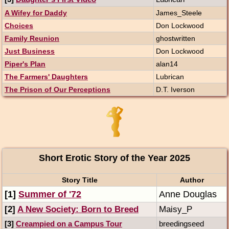
A Wifey for Daddy
James_Steele
Choices
Don Lockwood
Family Reunion
ghostwritten
Just Business
Don Lockwood
Piper's Plan
alan14
The Farmers' Daughters
Lubrican
The Prison of Our Perceptions
D.T. Iverson
Short Erotic Story of the Year 2025
Story Title
Author
[1]
Summer of '72
Anne Douglas
[2]
A New Society: Born to Breed
Maisy_P
[3]
Creampied on a Campus Tour
breedingseed