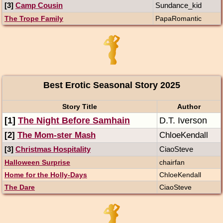
[3]
Camp Cousin
Sundance_kid
The Trope Family
PapaRomantic
Best Erotic Seasonal Story 2025
Story Title
Author
[1]
The Night Before Samhain
D.T. Iverson
[2]
The Mom-ster Mash
ChloeKendall
[3]
Christmas Hospitality
CiaoSteve
Halloween Surprise
chairfan
Home for the Holly-Days
ChloeKendall
The Dare
CiaoSteve