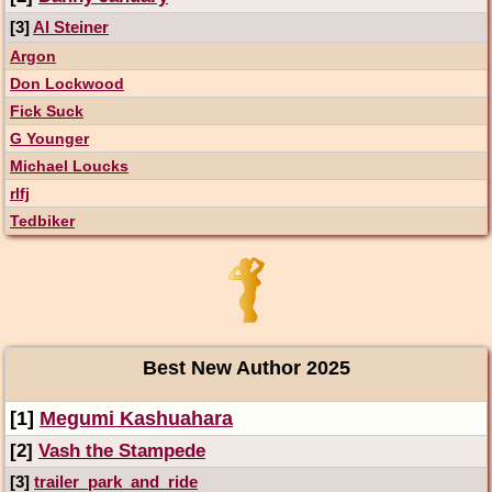
[3]
Al Steiner
Argon
Don Lockwood
Fick Suck
G Younger
Michael Loucks
rlfj
Tedbiker
Best New Author 2025
[1]
Megumi Kashuahara
[2]
Vash the Stampede
[3]
trailer_park_and_ride