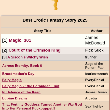
Best Erotic Fantasy Story 2025
Story Title
Author
James
[1]
Magic. 301
McDonald
[2]
Court of the Crimson King
Fick Suck
[3]
A Siscon's Witchy Wish
frunner
Sage of the
Across Eternity: Book 6
Forlorn Path
Broodmother's Day
fearlesswretch
Fairy Magic
EveryDenial
Fairy Magic 2: the Forbidden Fruit
EveryDenial
In Defence of the Keep
James Girvan
Lupine Dreams
Arcadia
That Fertility Goddess Turned Another War God
SexTheHex
Into Her Personal Fuckpuppet!!