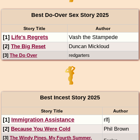
Best Do-Over Sex Story 2025
Story Title
Author
[1]
Life's Regrets
Vash the Stampede
[2]
The Big Reset
Duncan Mickloud
[3]
The Do Over
redgarters
Best Incest Story 2025
Story Title
Author
[1]
Immigration Assistance
rlfj
[2]
Because You Were Cold
Phil Brown
[3]
The Windy Pines, My Fourth Summer,