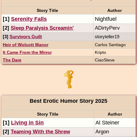
Story Title
Author
[1]
Serenity Falls
Nightfuel
[2]
Sleep Paralysis Screamin'
ADirtyPerv
[3]
Survivors Guilt
storyteller19
Heir of Wolcott Manor
Carlos Santiago
It Came From the Mirror
Kripto
The Dare
CiaoSteve
Best Erotic Humor Story 2025
Story Title
Author
[1]
Living in Sin
Al Steiner
[2]
Teaming With the Shrew
Argon