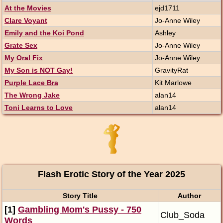
At the Movies
ejd1711
Clare Voyant
Jo-Anne Wiley
Emily and the Koi Pond
Ashley
Grate Sex
Jo-Anne Wiley
My Oral Fix
Jo-Anne Wiley
My Son is NOT Gay!
GravityRat
Purple Lace Bra
Kit Marlowe
The Wrong Jake
alan14
Toni Learns to Love
alan14
Flash Erotic Story of the Year 2025
Story Title
Author
[1]
Gambling Mom's Pussy - 750
Club_Soda
Words