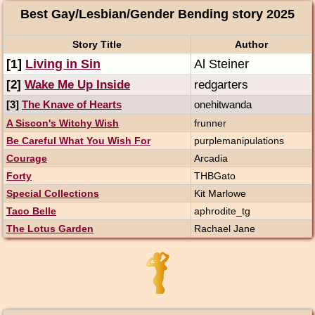
Best Gay/Lesbian/Gender Bending story 2025
Story Title
Author
[1]
Living in Sin
Al Steiner
[2]
Wake Me Up Inside
redgarters
[3]
The Knave of Hearts
onehitwanda
A Siscon's Witchy Wish
frunner
Be Careful What You Wish For
purplemanipulations
Courage
Arcadia
Forty
THBGato
Special Collections
Kit Marlowe
Taco Belle
aphrodite_tg
The Lotus Garden
Rachael Jane