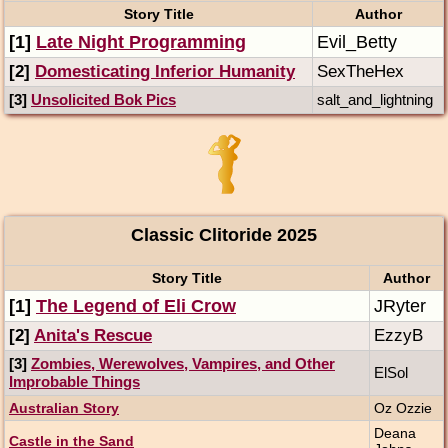
Story Title
Author
[1]
Late Night Programming
Evil_Betty
[2]
Domesticating Inferior Humanity
SexTheHex
[3]
Unsolicited Bok Pics
salt_and_lightning
Classic Clitoride 2025
Story Title
Author
[1]
The Legend of Eli Crow
JRyter
[2]
Anita's Rescue
EzzyB
[3]
Zombies, Werewolves, Vampires, and Other
ElSol
Improbable Things
Australian Story
Oz Ozzie
Deana
Castle in the Sand