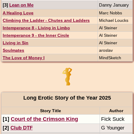
[3]
Lean on Me
Danny January
A Healing Love
Marc Nobbs
Climbing the Ladder - Chutes and Ladders
Michael Loucks
Intemperance 8 - Living in Limbo
Al Steiner
Intemperance 9 - the Inner Circle
Al Steiner
Living in Sin
Al Steiner
Soulmates
aroslav
The Love of Money I
MindSketch
Long Erotic Story of the Year 2025
Story Title
Author
[1]
Court of the Crimson King
Fick Suck
[2]
Club DTF
G Younger