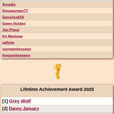
Arcadia
Dreamerman77
Genericc616
Gwen Holden
Jim Priest
Kit Marlowe
ralfster
sierrawritessmut
thegatebetween
Lifetime Achievement Award 2025
[1]
Grey Wolf
[2]
Danny January