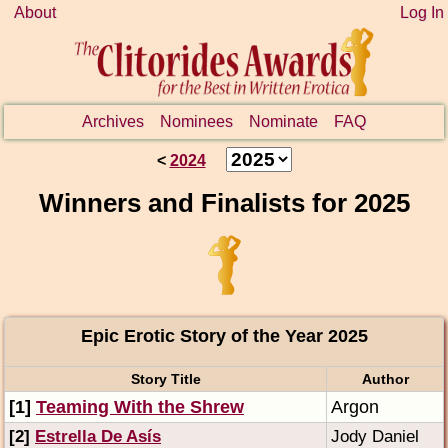
About
Log In
Archives
Nominees
Nominate
FAQ
<
2024
Winners and Finalists for 2025
Epic Erotic Story of the Year 2025
Story Title
Author
[1]
Teaming With the Shrew
Argon
[2]
Estrella De Asís
Jody Daniel