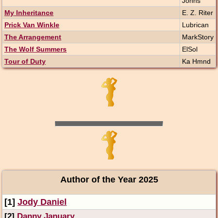
Johns
My Inheritance
E. Z. Riter
Prick Van Winkle
Lubrican
The Arrangement
MarkStory
The Wolf Summers
ElSol
Tour of Duty
Ka Hmnd
Author of the Year 2025
[1]
Jody Daniel
[2]
Danny January