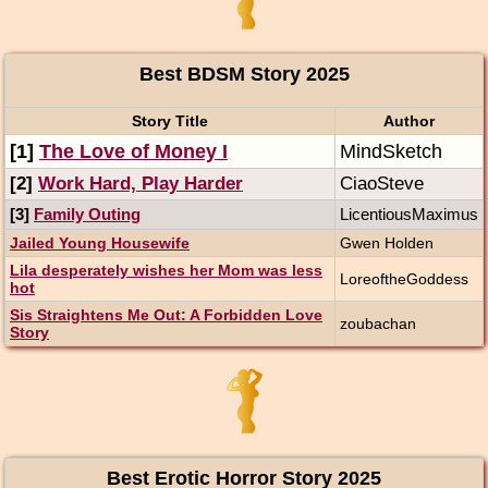
Best BDSM Story 2025
Story Title
Author
[1]
The Love of Money I
MindSketch
[2]
Work Hard, Play Harder
CiaoSteve
[3]
Family Outing
LicentiousMaximus
Jailed Young Housewife
Gwen Holden
Lila desperately wishes her Mom was less
LoreoftheGoddess
hot
Sis Straightens Me Out: A Forbidden Love
zoubachan
Story
Best Erotic Horror Story 2025