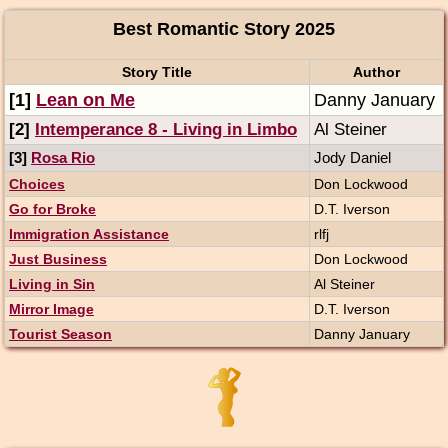
Best Romantic Story 2025
Story Title
Author
[1]
Lean on Me
Danny January
[2]
Intemperance 8 - Living in Limbo
Al Steiner
[3]
Rosa Rio
Jody Daniel
Choices
Don Lockwood
Go for Broke
D.T. Iverson
Immigration Assistance
rlfj
Just Business
Don Lockwood
Living in Sin
Al Steiner
Mirror Image
D.T. Iverson
Tourist Season
Danny January